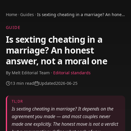
Home
Guides
Is sexting cheating in a marriage? An honest
answer, not a moral one
GUIDE
Is sexting cheating in a
marriage? An honest
answer, not a moral one
By
Melt Editorial Team
·
Editorial standards
13
min read
Updated
2026-06-25
TL;DR
Is sexting cheating in marriage? It depends on the
agreement you made — and most couples never
made one explicitly. The honest move is not a verdict