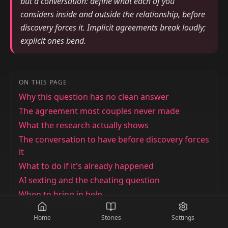
but a conversation: define what each of you
considers inside and outside the relationship, before
discovery forces it. Implicit agreements break loudly;
explicit ones bend.
ON THIS PAGE
Why this question has no clean answer
The agreement most couples never made
What the research actually shows
The conversation to have before discovery forces
it
What to do if it's already happened
AI sexting and the cheating question
When to bring in help
Home
Stories
Settings