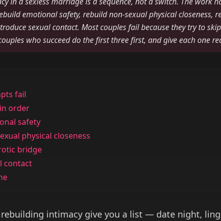
cy in a sexless marriage is a sequence, not a switch. The work h
 rebuild emotional safety, rebuild non-sexual physical closeness, re
ntroduce sexual contact. Most couples fail because they try to skip
 couples who succeed do the first three first, and give each one re
ts fail
 in order
onal safety
exual physical closeness
rotic bridge
l contact
ine
 rebuilding intimacy give you a list — date night, lin