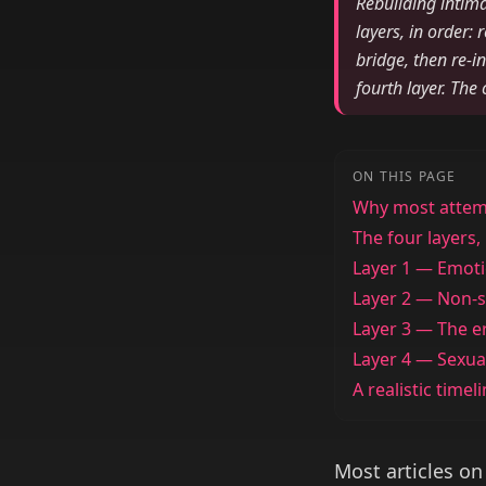
Rebuilding intima
layers, in order:
bridge, then re-i
fourth layer. The
ON THIS PAGE
Why most attemp
The four layers,
Layer 1 — Emoti
Layer 2 — Non-s
Layer 3 — The e
Layer 4 — Sexua
A realistic timel
Most articles on