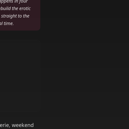
appens in four
build the erotic
 straight to the
al time.
gerie, weekend