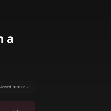
n a
viewed
2026-06-29