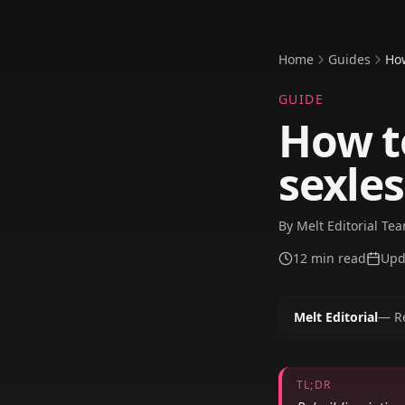
Home
Guides
How
GUIDE
How to
sexle
By
Melt Editorial Te
12
min read
Upd
Melt Editorial
—
R
TL;DR