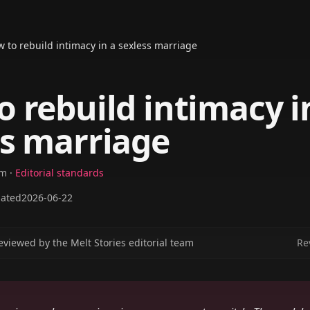
 to rebuild intimacy in a sexless marriage
 rebuild intimacy i
ss marriage
am
·
Editorial standards
ated
2026-06-22
eviewed by the Melt Stories editorial team
Re