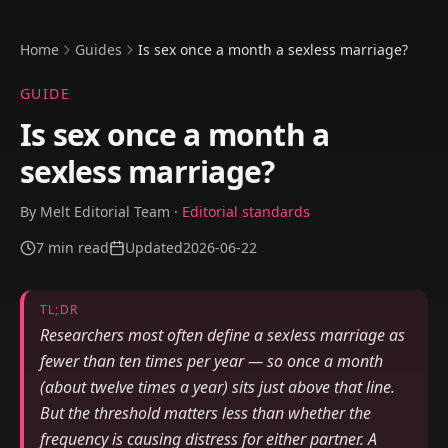
Home
Guides
Is sex once a month a sexless marriage?
GUIDE
Is sex once a month a
sexless marriage?
By
Melt Editorial Team
·
Editorial standards
7
min read
Updated
2026-06-22
TL;DR
Researchers most often define a sexless marriage as
fewer than ten times per year — so once a month
(about twelve times a year) sits just above that line.
But the threshold matters less than whether the
frequency is causing distress for either partner. A