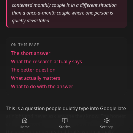
contented monthly couple is in a different situation
than a once-a-month couple where one person is
quietly devastated.
ON THIS PAGE
The short answer
What the research actually says
The better question
What actually matters
What to do with the answer
This is a question people quietly type into Google late
at night and never ask anyone they know. The honest
answer is more interesting than the number, and it's
Home
Stories
Settings
the question underneath it that's worth actually