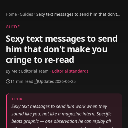
Home
Guides
Sexy text messages to send him that don't
make you cringe to re-read
GUIDE
Sexy text messages to send
him that don't make you
cringe to re-read
By
Melt Editorial Team
·
Editorial standards
11
min read
Updated
2026-06-25
TL;DR
Sexy text messages to send him work when they
sound like you, not like a magazine intern. Specific
beats graphic — one observation he can replay all