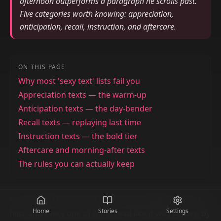
afternoon outperforms a paragraph he scrolls past.
Five categories worth knowing: appreciation,
anticipation, recall, instruction, and aftercare.
ON THIS PAGE
Why most 'sexy text' lists fail you
Appreciation texts — the warm-up
Anticipation texts — the day-bender
Recall texts — replaying last time
Instruction texts — the bold tier
Aftercare and morning-after texts
The rules you can actually keep
You opened ten tabs of sexy text messages to send
Home
Stories
Settings
him, and every one of them read like it was written by