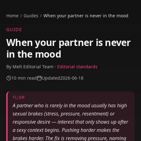
Home
Guides
When your partner is never in the mood
GUIDE
When your partner is never
in the mood
By
Melt Editorial Team
·
Editorial standards
10
min read
Updated
2026-06-18
TL;DR
A partner who is rarely in the mood usually has high
sexual brakes (stress, pressure, resentment) or
responsive desire — interest that only shows up after
a sexy context begins. Pushing harder makes the
brakes harder. The fix is removing pressure, naming