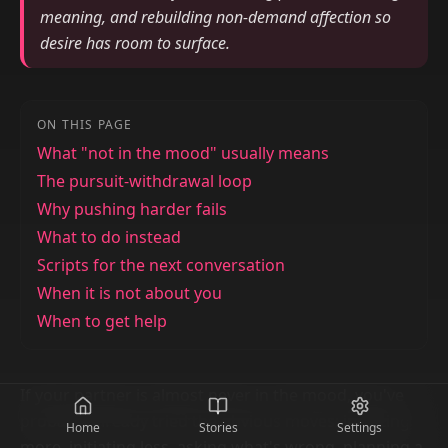
meaning, and rebuilding non-demand affection so
desire has room to surface.
ON THIS PAGE
What "not in the mood" usually means
The pursuit-withdrawal loop
Why pushing harder fails
What to do instead
Scripts for the next conversation
When it is not about you
When to get help
If your partner is almost never in the mood, you've
probably already tried the obvious moves: initiating
Home
Stories
Settings
more, initiating less, asking what's wrong, planning a